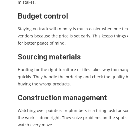
mistakes.
Budget control
Staying on track with money is much easier when one tea
vendors because the price is set early. This keeps things
for better peace of mind.
Sourcing materials
Hunting for the right furniture or tiles takes way too man
quickly. They handle the ordering and check the quality b
buying the wrong products.
Construction management
Watching over painters or plumbers is a tiring task for s
the work is done right. They solve problems on the spot 
watch every move.