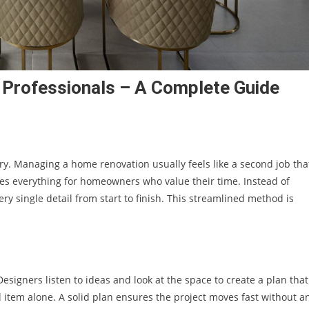
y Professionals – A Complete Guide
ry. Managing a home renovation usually feels like a second job tha
s everything for homeowners who value their time. Instead of
 single detail from start to finish. This streamlined method is
Designers listen to ideas and look at the space to create a plan that
l item alone. A solid plan ensures the project moves fast without a