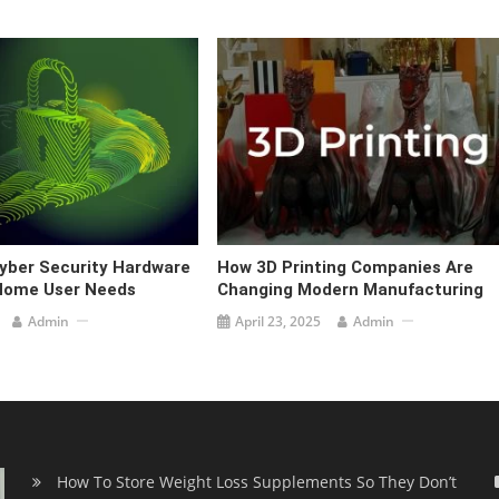
Cyber Security Hardware
How 3D Printing Companies Are
 Home User Needs
Changing Modern Manufacturing
Admin
April 23, 2025
Admin
How To Store Weight Loss Supplements So They Don’t