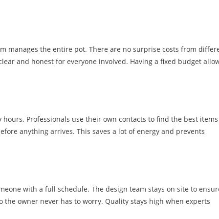
m manages the entire pot. There are no surprise costs from differ
 clear and honest for everyone involved. Having a fixed budget allo
y hours. Professionals use their own contacts to find the best items
efore anything arrives. This saves a lot of energy and prevents
omeone with a full schedule. The design team stays on site to ensur
so the owner never has to worry. Quality stays high when experts