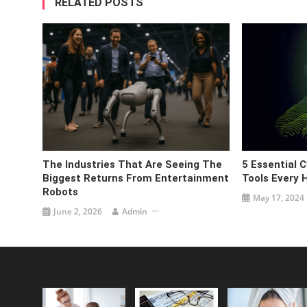
RELATED POSTS
The Industries That Are Seeing The
5 Essential 
Biggest Returns From Entertainment
Tools Every
Robots
May 17, 2024
June 2, 2026
Admin