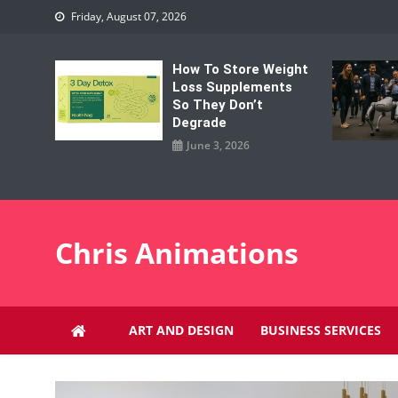
Skip
Friday, August 07, 2026
to
content
How To Store Weight
Loss Supplements
So They Don’t
Degrade
June 3, 2026
Chris Animations
ART AND DESIGN
BUSINESS SERVICES