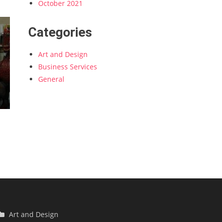
October 2021
Categories
Art and Design
Business Services
General
Art and Design