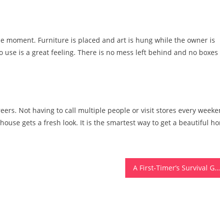
le moment. Furniture is placed and art is hung while the owner is
o use is a great feeling. There is no mess left behind and no boxes 
eers. Not having to call multiple people or visit stores every week
 house gets a fresh look. It is the smartest way to get a beautiful h
A First-Timer’s Survival Guide To Helicopter Tours