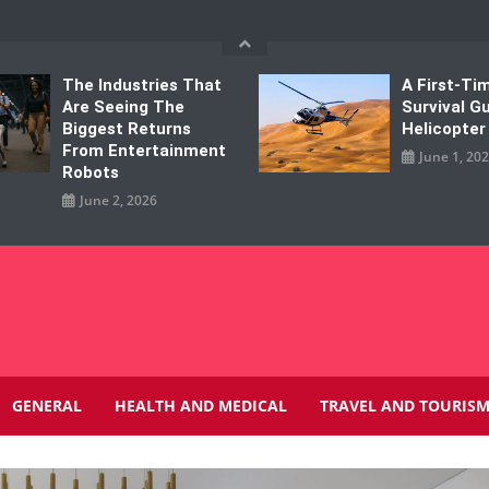
The Industries That
A First-Tim
Are Seeing The
Survival G
Biggest Returns
Helicopter
From Entertainment
June 1, 20
Robots
June 2, 2026
GENERAL
HEALTH AND MEDICAL
TRAVEL AND TOURIS