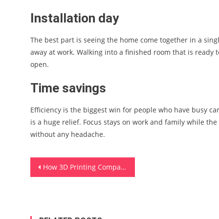
Installation day
The best part is seeing the home come together in a sing
away at work. Walking into a finished room that is ready t
open.
Time savings
Efficiency is the biggest win for people who have busy car
is a huge relief. Focus stays on work and family while the
without any headache.
Post
How 3D Printing Companies Are Changing Modern Manufacturing
navigation