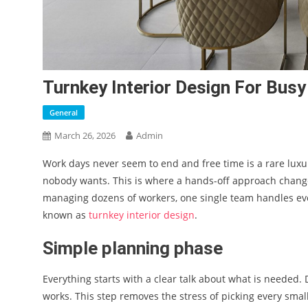
Turnkey Interior Design For Bus
General
March 26, 2026
Admin
Work days never seem to end and free time is a rare luxu
nobody wants. This is where a hands-off approach change
managing dozens of workers, one single team handles every
known as
turnkey interior design
.
Simple planning phase
Everything starts with a clear talk about what is needed. 
works. This step removes the stress of picking every smal