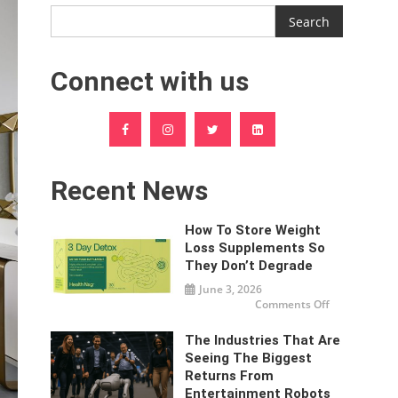
Search
Connect with us
Recent News
How To Store Weight
Loss Supplements So
They Don’t Degrade
June 3, 2026
on
Comments Off
How
To
Store
The Industries That Are
Weight
Loss
Seeing The Biggest
Supplements
Returns From
So
They
Entertainment Robots