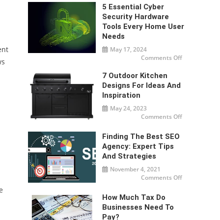
3D
Printing
5 Essential Cyber
Companies
Security Hardware
Are
Changing
Tools Every Home User
Modern
Manufacturi
Needs
ent
May 17, 2024
on
Comments Off
ws
5
Essential
Cyber
7 Outdoor Kitchen
Security
Designs For Ideas And
Hardware
Tools
Inspiration
Every
Home
May 24, 2023
User
Needs
on
Comments Off
7
Outdoor
Kitchen
Finding The Best SEO
Designs
For
Agency: Expert Tips
Ideas
And Strategies
And
Inspiration
November 4, 2021
on
Comments Off
Finding
the
e
Best
How Much Tax Do
SEO
Agency:
Businesses Need To
Expert
Pay?
Tips