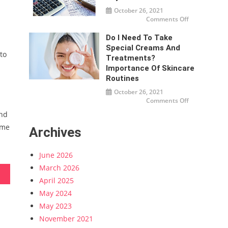
and
October 26, 2021
Strategies
on
Comments Off
How
much
tax
Do I Need To Take
do
Special Creams And
businesses
to
need
Treatments?
to
pay?
Importance Of Skincare
Routines
October 26, 2021
on
Comments Off
Do
I
end
Need
To
ome
Archives
Take
Special
Creams
And
June 2026
Treatments?
Importance
March 2026
Of
Skincare
Routines
April 2025
May 2024
May 2023
November 2021