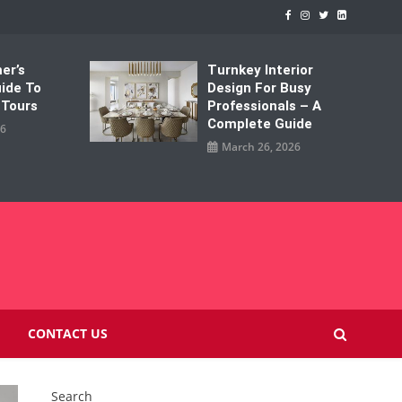
er’s
Turnkey Interior
uide To
Design For Busy
 Tours
Professionals – A
Complete Guide
26
March 26, 2026
M
CONTACT US
Search