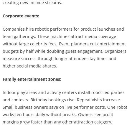
creating new income streams.
Corporate events:
Companies hire robotic performers for product launches and
team gatherings. These machines attract media coverage
without large celebrity fees. Event planners cut entertainment
budgets by half while doubling guest engagement. Organizers
measure success through longer attendee stay times and
higher social media shares.
Family entertainment zones:
Indoor play areas and activity centers install robot-led parties
and contests. Birthday bookings rise. Repeat visits increase.
Small business owners save on live performer costs. One robot
works ten hours daily without breaks. Owners see profit
margins grow faster than any other attraction category.