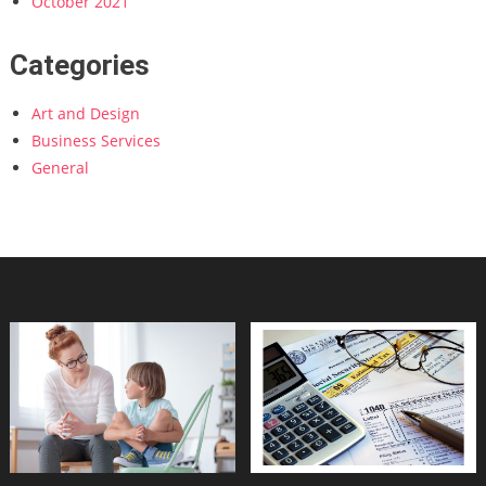
October 2021
Categories
Art and Design
Business Services
General