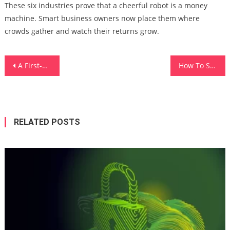
These six industries prove that a cheerful robot is a money
machine. Smart business owners now place them where
crowds gather and watch their returns grow.
Post
A First-Timer’s Survival Guide To Helicopter Tours
How To Store Weight Loss Supplements So They Don’t Degrade
navigation
RELATED POSTS