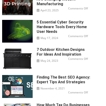
–
A
Manufacturing
Complete
on
Comments Off
Guide
April 23, 2025
How
3D
Printing
Companies
5 Essential Cyber Security
Are
Changing
Hardware Tools Every Home
Modern
Manufacturi
User Needs
on
Comments Off
May 17, 2024
5
Essential
Cyber
Security
7 Outdoor Kitchen Designs
Hardware
Tools
For Ideas And Inspiration
Every
Home
on
Comments Off
May 24, 2023
User
7
Needs
Outdoor
Kitchen
Designs
For
Ideas
Finding The Best SEO Agency:
And
Inspiration
Expert Tips And Strategies
November 4, 2021
on
Comments Off
Finding
the
Best
SEO
How Much Tax Do Businesses