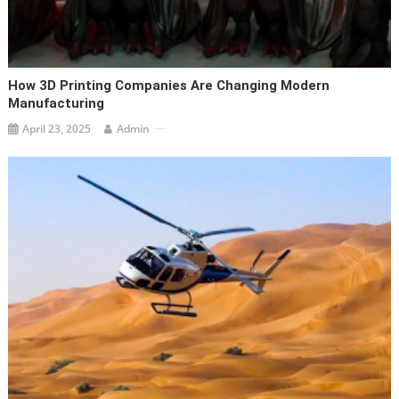
How 3D Printing Companies Are Changing Modern
Manufacturing
April 23, 2025
Admin