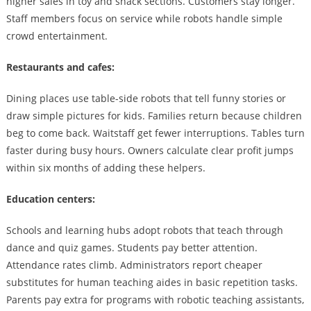
higher sales in toy and snack sections. Customers stay longer.
Staff members focus on service while robots handle simple
crowd entertainment.
Restaurants and cafes:
Dining places use table-side robots that tell funny stories or
draw simple pictures for kids. Families return because children
beg to come back. Waitstaff get fewer interruptions. Tables turn
faster during busy hours. Owners calculate clear profit jumps
within six months of adding these helpers.
Education centers:
Schools and learning hubs adopt robots that teach through
dance and quiz games. Students pay better attention.
Attendance rates climb. Administrators report cheaper
substitutes for human teaching aides in basic repetition tasks.
Parents pay extra for programs with robotic teaching assistants,