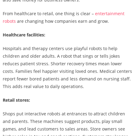
From healthcare to retail, one thing is clear –
entertainment
robots
are changing how companies earn and grow.
Healthcare facilities:
Hospitals and therapy centers use playful robots to help
children and older adults. A robot that sings or tells jokes
reduces patient stress. Shorter recovery times mean lower
costs. Families feel happier visiting loved ones. Medical centers
report fewer bored patients and less demand on nursing staff.
This adds real value to daily operations.
Retail stores:
Shops put interactive robots at entrances to attract children
and parents. These machines suggest products, play small
games, and lead customers to sales areas. Store owners see