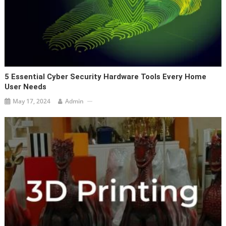
5 Essential Cyber Security Hardware Tools Every Home
User Needs
May 17, 2024
Admin