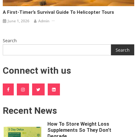
A First-Timer’s Survival Guide To Helicopter Tours
June 1, 2026
Admin
Search
Search
Connect with us
Recent News
How To Store Weight Loss
Supplements So They Don’t
Degrade