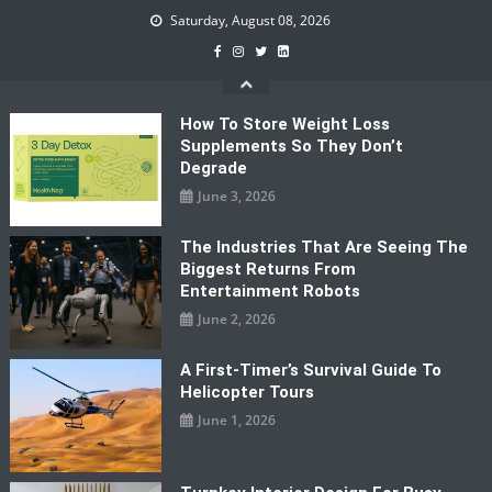
Skip
Saturday, August 08, 2026
to
content
How To Store Weight Loss
Supplements So They Don’t
Degrade
June 3, 2026
The Industries That Are Seeing The
Biggest Returns From
Entertainment Robots
June 2, 2026
A First-Timer’s Survival Guide To
Helicopter Tours
June 1, 2026