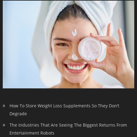
How To Store Weight Loss Supplements So They Don’t
Degrade
The Industries That Are Seeing The Biggest Returns From
Entertainment Robots