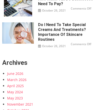
Agency:
Expert
Need To Pay?
Tips
on
Comments Off
and
October 26, 2021
How
Strategies
much
tax
do
businesses
Do I Need To Take Special
need
to
Creams And Treatments?
pay?
Importance Of Skincare
Routines
on
Comments Off
October 26, 2021
Do
I
Need
To
Take
Archives
Special
Creams
And
Treatments?
June 2026
Importance
Of
Skincare
March 2026
Routines
April 2025
May 2024
May 2023
November 2021