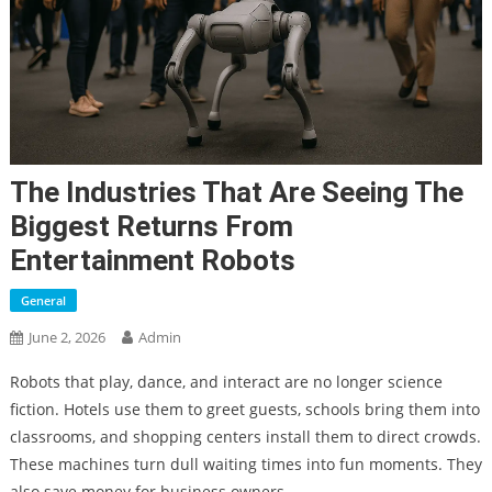
The Industries That Are Seeing The
Biggest Returns From
Entertainment Robots
General
June 2, 2026
Admin
Robots that play, dance, and interact are no longer science
fiction. Hotels use them to greet guests, schools bring them into
classrooms, and shopping centers install them to direct crowds.
These machines turn dull waiting times into fun moments. They
also save money for business owners.