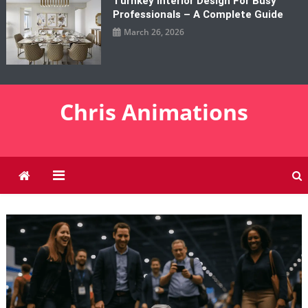
Turnkey Interior Design For Busy
Professionals – A Complete Guide
March 26, 2026
Chris Animations