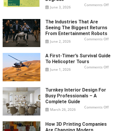
on
Comments Off
June 3, 2026
How
To
Store
Weight
The Industries That Are
Loss
Supplements
Seeing The Biggest Returns
So
They
From Entertainment Robots
Don’t
on
Comments Off
Degrade
June 2, 2026
The
Industries
That
Are
A First-Timer’s Survival Guide
Seeing
The
To Helicopter Tours
Biggest
Returns
on
Comments Off
June 1, 2026
From
A
Entertainme
First-
Robots
Timer’s
Survival
Guide
To
Turnkey Interior Design For
Helicopter
Tours
Busy Professionals – A
Complete Guide
on
Comments Off
March 26, 2026
Turnkey
Interior
Design
For
How 3D Printing Companies
Busy
Professionals
Are Changing Modern