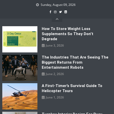
Skip
Sunday, August 09, 2026
to
content
How To Store Weight Loss
Supplements So They Don’t
Degrade
June 3, 2026
The Industries That Are Seeing The
Biggest Returns From
Entertainment Robots
June 2, 2026
A First-Timer’s Survival Guide To
Helicopter Tours
June 1, 2026