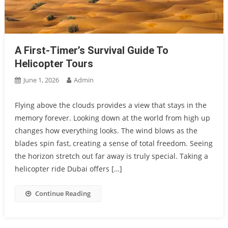
A First-Timer’s Survival Guide To
Helicopter Tours
June 1, 2026
Admin
Flying above the clouds provides a view that stays in the
memory forever. Looking down at the world from high up
changes how everything looks. The wind blows as the
blades spin fast, creating a sense of total freedom. Seeing
the horizon stretch out far away is truly special. Taking a
helicopter ride Dubai offers […]
Continue Reading