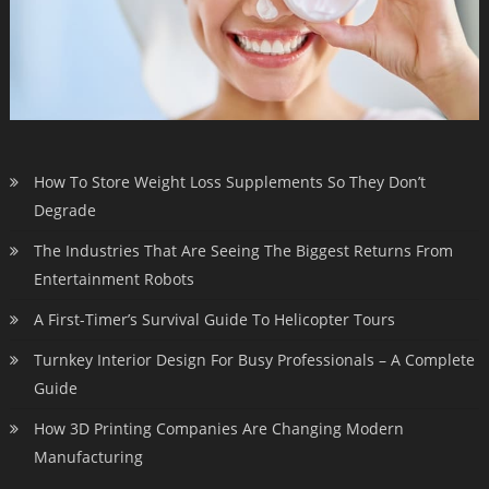
How To Store Weight Loss Supplements So They Don’t
Degrade
The Industries That Are Seeing The Biggest Returns From
Entertainment Robots
A First-Timer’s Survival Guide To Helicopter Tours
Turnkey Interior Design For Busy Professionals – A Complete
Guide
How 3D Printing Companies Are Changing Modern
Manufacturing