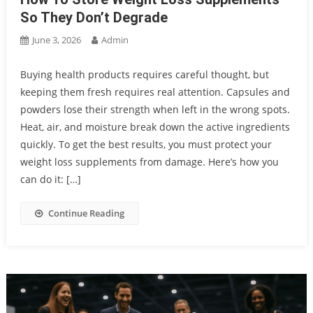
So They Don’t Degrade
June 3, 2026
Admin
Buying health products requires careful thought, but
keeping them fresh requires real attention. Capsules and
powders lose their strength when left in the wrong spots.
Heat, air, and moisture break down the active ingredients
quickly. To get the best results, you must protect your
weight loss supplements from damage. Here’s how you
can do it: […]
Continue Reading