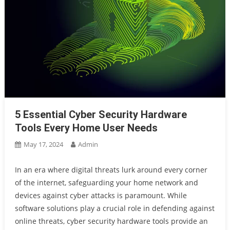
5 Essential Cyber Security Hardware
Tools Every Home User Needs
May 17, 2024
Admin
In an era where digital threats lurk around every corner
of the internet, safeguarding your home network and
devices against cyber attacks is paramount. While
software solutions play a crucial role in defending against
online threats, cyber security hardware tools provide an