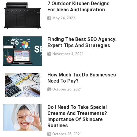
7 Outdoor Kitchen Designs
For Ideas And Inspiration
May 24, 2023
Finding The Best SEO Agency:
Expert Tips And Strategies
November 4, 2021
How Much Tax Do Businesses
Need To Pay?
October 26, 2021
Do I Need To Take Special
Creams And Treatments?
Importance Of Skincare
Routines
October 26, 2021