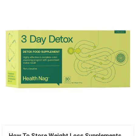
Entertainment Robots
A First-Timer’s Survival Guide To Helicopter Tours
Turnkey Interior Design For Busy Professionals – A Complete
Guide
How 3D Printing Companies Are Changing Modern
Manufacturing
How To Store Weight Loss Supplements So They Don’t
Degrade
How To Store Weight Loss Supplements