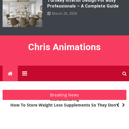
Turnkey Interior Design For Busy
Professionals – A Complete Guide
March 26, 2026
Chris Animations
How 3D Printing Companies Are Changing Modern
Breaking News
Manufacturing
How To Store Weight Loss Supplements So They Don’t
Degrade
The Industries That Are Seeing The Biggest Returns From