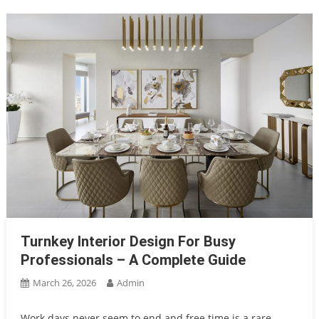
Turnkey Interior Design For Busy
Professionals – A Complete Guide
March 26, 2026
Admin
Work days never seem to end and free time is a rare