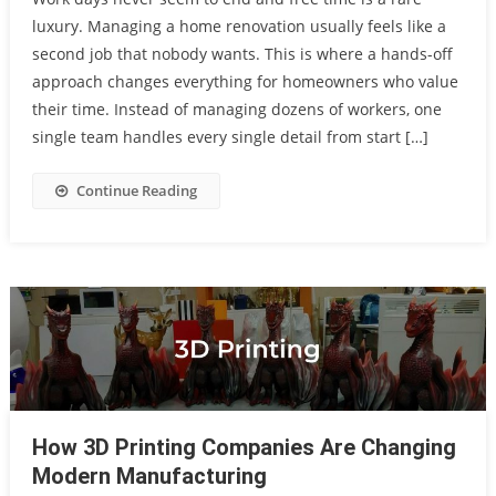
luxury. Managing a home renovation usually feels like a
second job that nobody wants. This is where a hands-off
approach changes everything for homeowners who value
their time. Instead of managing dozens of workers, one
single team handles every single detail from start […]
Continue Reading
How 3D Printing Companies Are Changing
Modern Manufacturing