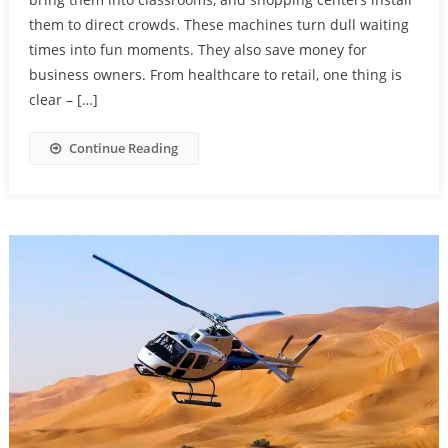
them to direct crowds. These machines turn dull waiting
times into fun moments. They also save money for
business owners. From healthcare to retail, one thing is
clear – […]
Continue Reading