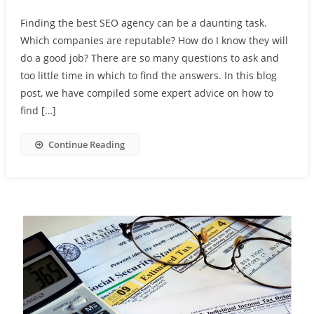
Finding the best SEO agency can be a daunting task.
Which companies are reputable? How do I know they will
do a good job? There are so many questions to ask and
too little time in which to find the answers. In this blog
post, we have compiled some expert advice on how to
find […]
Continue Reading