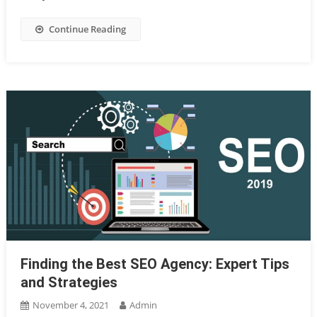
Continue Reading
Finding the Best SEO Agency: Expert Tips
and Strategies
November 4, 2021
Admin