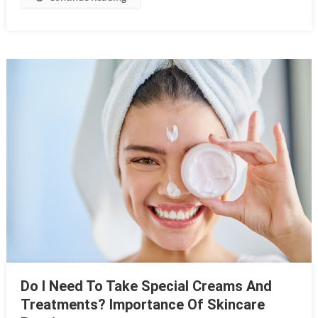
Do I Need To Take Special Creams And
Treatments? Importance Of Skincare