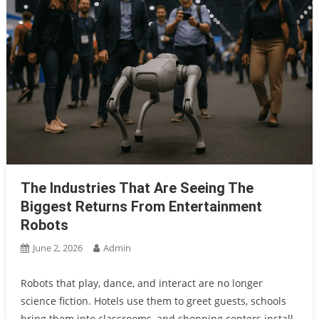
The Industries That Are Seeing The
Biggest Returns From Entertainment
Robots
June 2, 2026
Admin
Robots that play, dance, and interact are no longer
science fiction. Hotels use them to greet guests, schools
bring them into classrooms, and shopping centers install