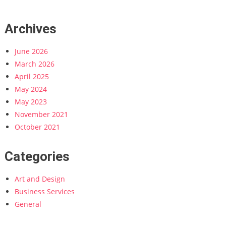
Archives
June 2026
March 2026
April 2025
May 2024
May 2023
November 2021
October 2021
Categories
Art and Design
Business Services
General