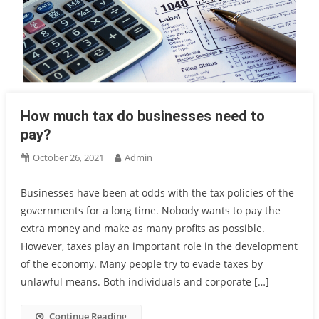
How much tax do businesses need to
pay?
October 26, 2021
Admin
Businesses have been at odds with the tax policies of the
governments for a long time. Nobody wants to pay the
extra money and make as many profits as possible.
However, taxes play an important role in the development
of the economy. Many people try to evade taxes by
unlawful means. Both individuals and corporate […]
Continue Reading