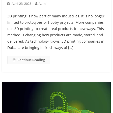
April 23, 2025
Admin
3D printing is now part of many industries. It is no longer
limited to prototypes or hobby projects. More companies
use 3D printing to create real products in new ways. This
method is changing how products are made, stored, and
delivered. As technology grows, 3D printing companies in
Dubai are bringing in fresh ways of […]
Continue Reading