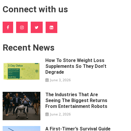
Connect with us
Recent News
How To Store Weight Loss
Supplements So They Don’t
Degrade
June 3, 2026
The Industries That Are
Seeing The Biggest Returns
From Entertainment Robots
June 2, 2026
A First-Timer’s Survival Guide