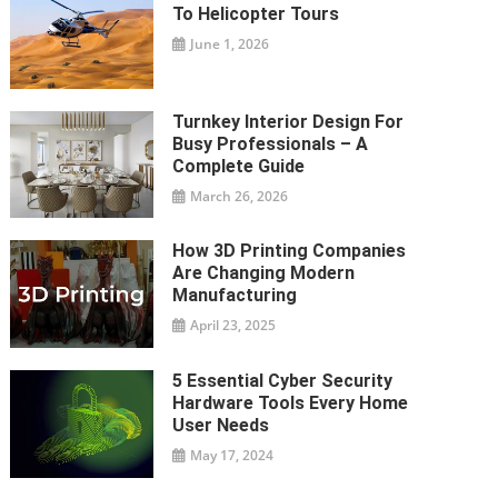
To Helicopter Tours
June 1, 2026
Turnkey Interior Design For
Busy Professionals – A
Complete Guide
March 26, 2026
How 3D Printing Companies
Are Changing Modern
Manufacturing
April 23, 2025
5 Essential Cyber Security
Hardware Tools Every Home
User Needs
May 17, 2024