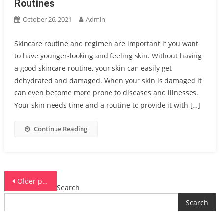
Routines
October 26, 2021
Admin
Skincare routine and regimen are important if you want
to have younger-looking and feeling skin. Without having
a good skincare routine, your skin can easily get
dehydrated and damaged. When your skin is damaged it
can even become more prone to diseases and illnesses.
Your skin needs time and a routine to provide it with […]
Continue Reading
Posts
Older posts
Search
navigation
Search