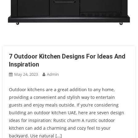
7 Outdoor Kitchen Designs For Ideas And
Inspiration
May 24, 2023
Admin
Outdoor kitchens are a great addition to any home,
providing a convenient and stylish way to entertain
guests and enjoy meals outside. If you’re considering
building an outdoor kitchen UAE, here are seven design
ideas for inspiration: Rustic charm A rustic outdoor
kitchen can add a charming and cozy feel to your
backyard. Use natural […]