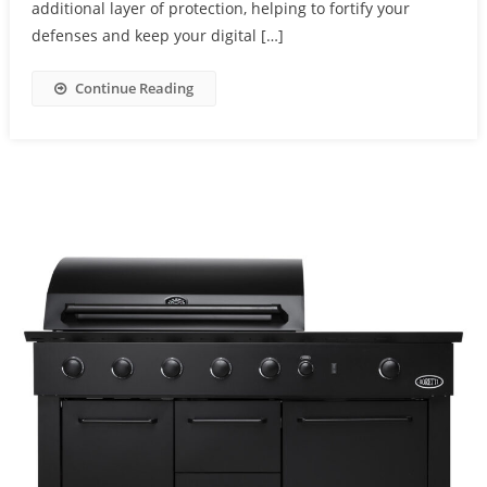
additional layer of protection, helping to fortify your
defenses and keep your digital […]
Continue Reading